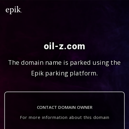
oil-z.com
The domain name is parked using the
Epik parking platform.
CONTACT DOMAIN OWNER
For more information about this domain