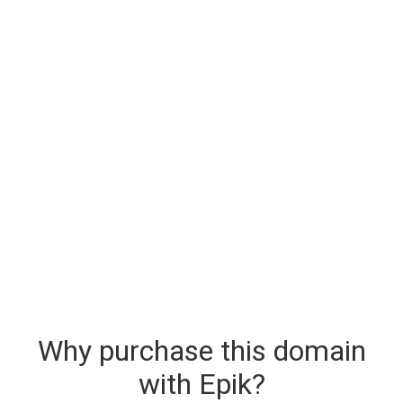
Why purchase this domain
with Epik?