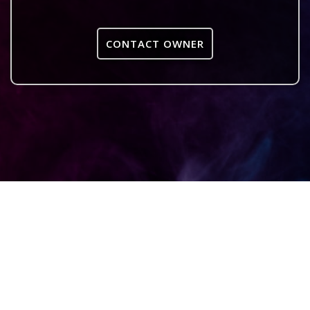
CONTACT OWNER