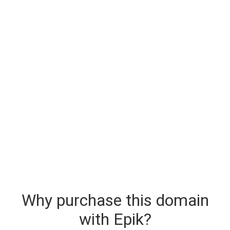
Why purchase this domain
with Epik?