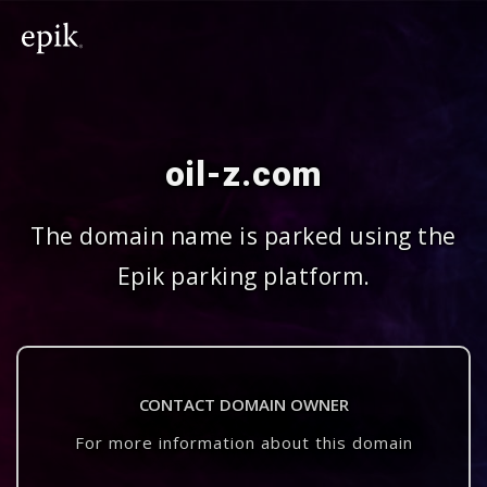
oil-z.com
The domain name is parked using the
Epik parking platform.
CONTACT DOMAIN OWNER
For more information about this domain