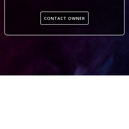
CONTACT OWNER