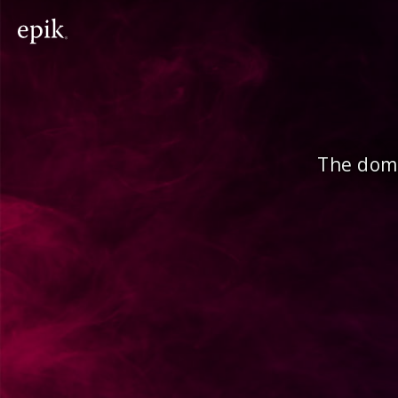
The doma