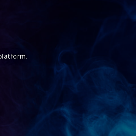
platform.