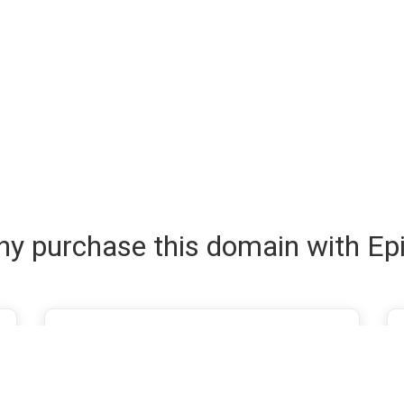
y purchase this domain with Ep