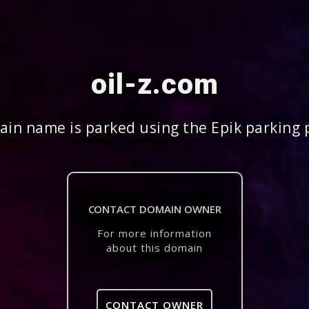
oil-z.com
in name is parked using the Epik parking 
CONTACT DOMAIN OWNER
For more information
about this domain
CONTACT OWNER