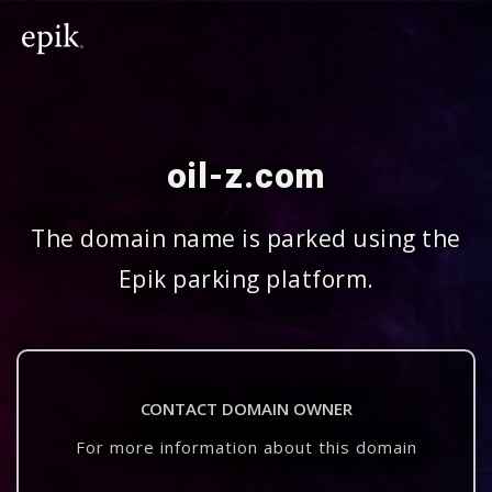
oil-z.com
The domain name is parked using the
Epik parking platform.
CONTACT DOMAIN OWNER
For more information about this domain