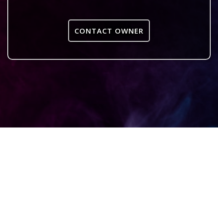
CONTACT OWNER