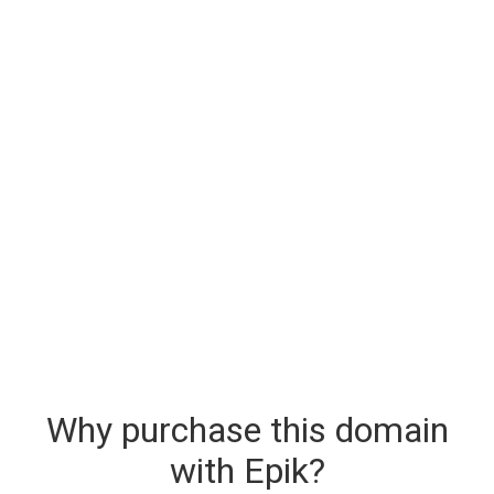
Why purchase this domain
with Epik?