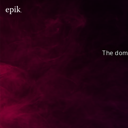
The doma