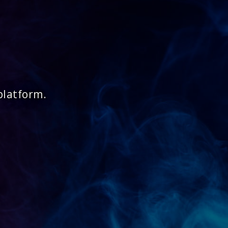
platform.