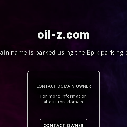
oil-z.com
in name is parked using the Epik parking 
CONTACT DOMAIN OWNER
For more information
about this domain
CONTACT OWNER