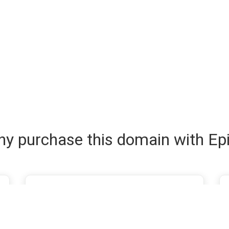
y purchase this domain with Ep