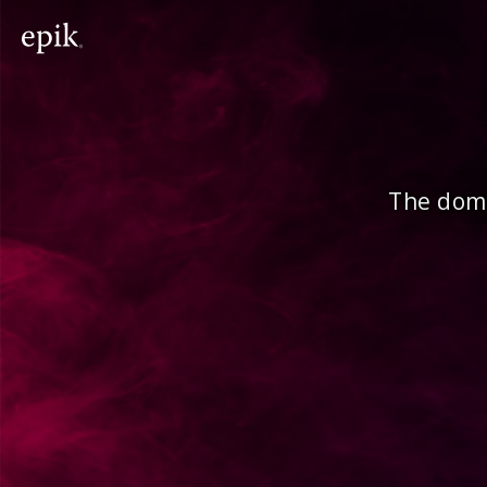
The doma