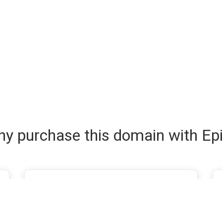
y purchase this domain with Ep