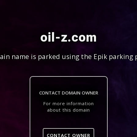
oil-z.com
in name is parked using the Epik parking 
CONTACT DOMAIN OWNER
For more information
about this domain
CONTACT OWNER