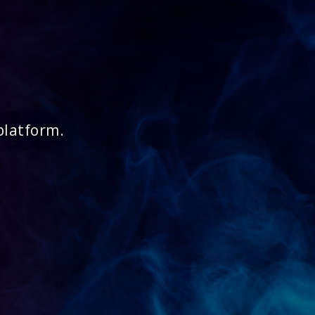
platform.