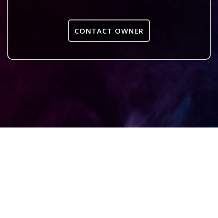
CONTACT OWNER