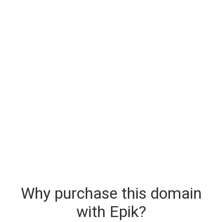
Why purchase this domain
with Epik?