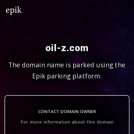
oil-z.com
The domain name is parked using the
Epik parking platform.
CONTACT DOMAIN OWNER
For more information about this domain