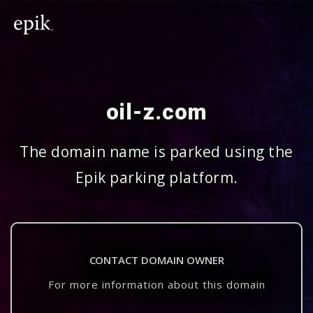
oil-z.com
The domain name is parked using the
Epik parking platform.
CONTACT DOMAIN OWNER
For more information about this domain