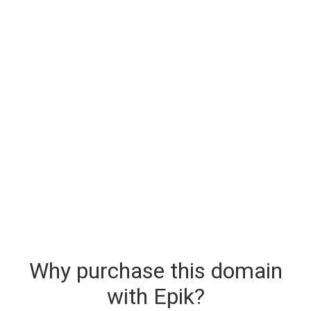
Why purchase this domain
with Epik?