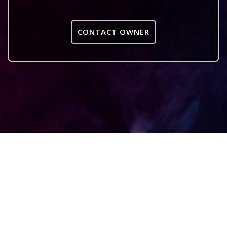
CONTACT OWNER