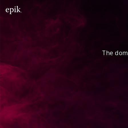
The doma