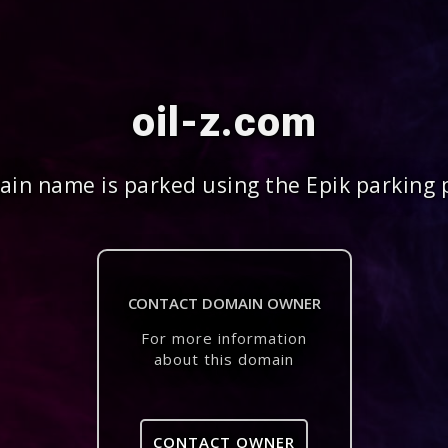
oil-z.com
in name is parked using the Epik parking 
CONTACT DOMAIN OWNER
For more information
about this domain
CONTACT OWNER