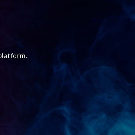
platform.