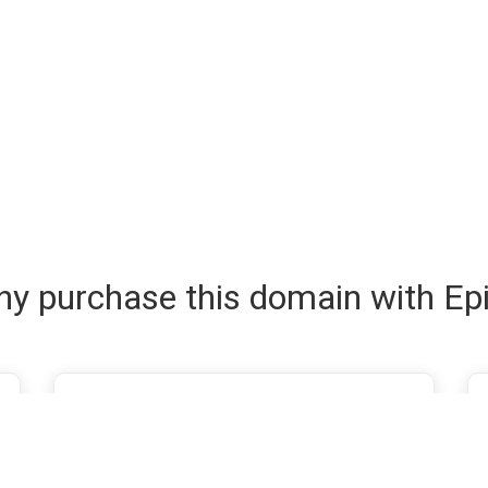
y purchase this domain with Ep