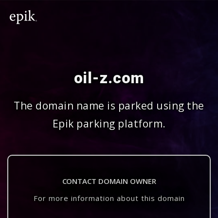
oil-z.com
The domain name is parked using the
Epik parking platform.
CONTACT DOMAIN OWNER
For more information about this domain