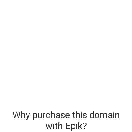
Why purchase this domain
with Epik?