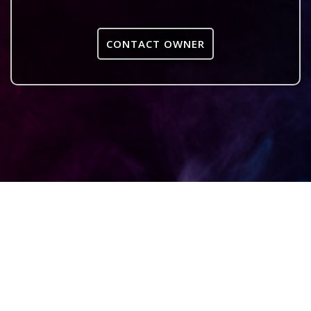
CONTACT OWNER