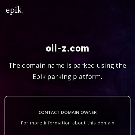
oil-z.com
The domain name is parked using the
Epik parking platform.
CONTACT DOMAIN OWNER
For more information about this domain