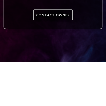
CONTACT OWNER