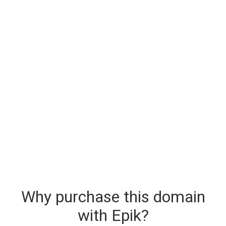
Why purchase this domain
with Epik?