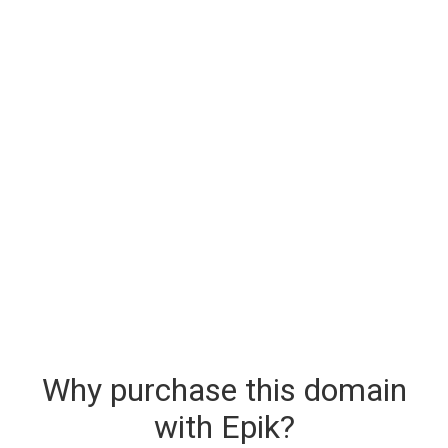
Why purchase this domain
with Epik?