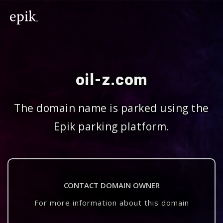
oil-z.com
The domain name is parked using the
Epik parking platform.
CONTACT DOMAIN OWNER
For more information about this domain