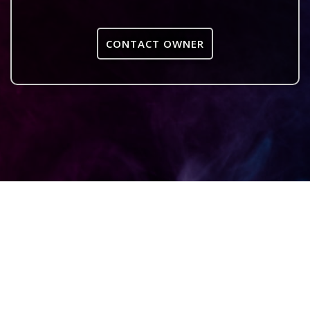
CONTACT OWNER