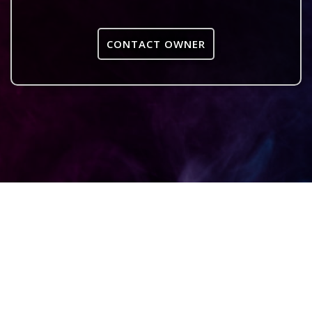
CONTACT OWNER