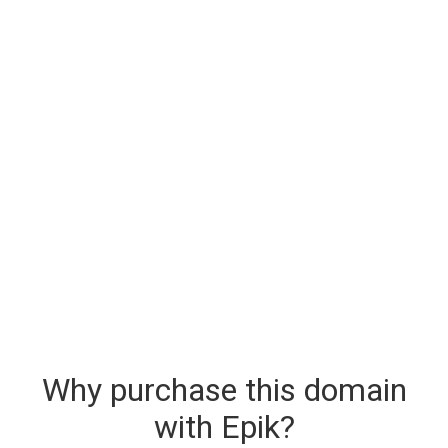
Why purchase this domain
with Epik?