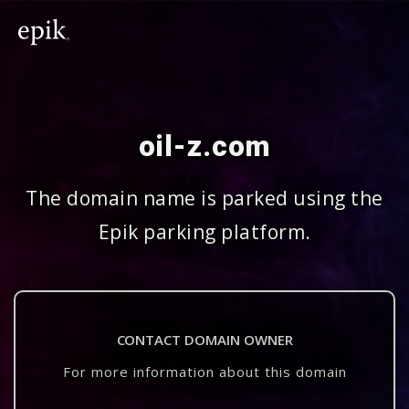
oil-z.com
The domain name is parked using the
Epik parking platform.
CONTACT DOMAIN OWNER
For more information about this domain