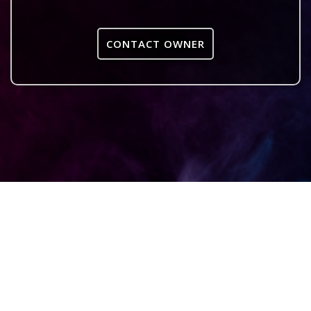
CONTACT OWNER