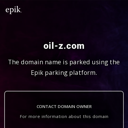
oil-z.com
The domain name is parked using the
Epik parking platform.
CONTACT DOMAIN OWNER
For more information about this domain