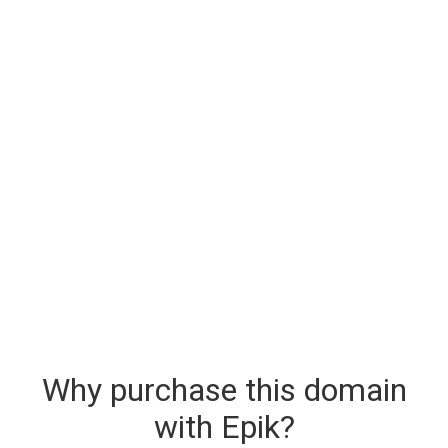
Why purchase this domain
with Epik?