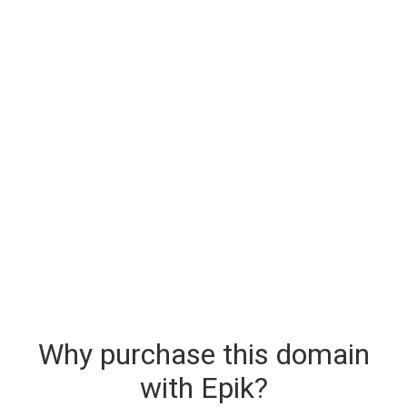
Why purchase this domain
with Epik?