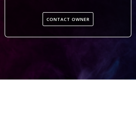
CONTACT OWNER