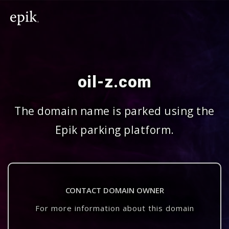
oil-z.com
The domain name is parked using the
Epik parking platform.
CONTACT DOMAIN OWNER
For more information about this domain