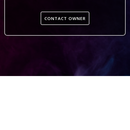
CONTACT OWNER