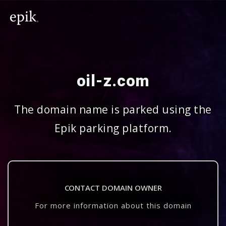
oil-z.com
The domain name is parked using the
Epik parking platform.
CONTACT DOMAIN OWNER
For more information about this domain