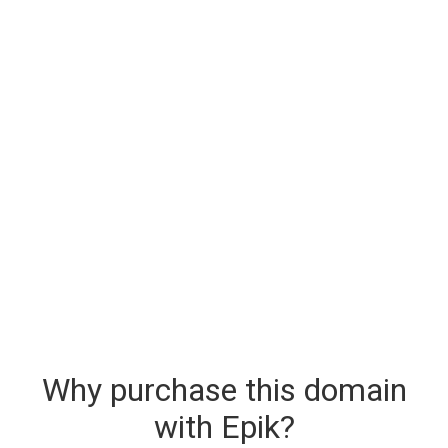
Why purchase this domain
with Epik?