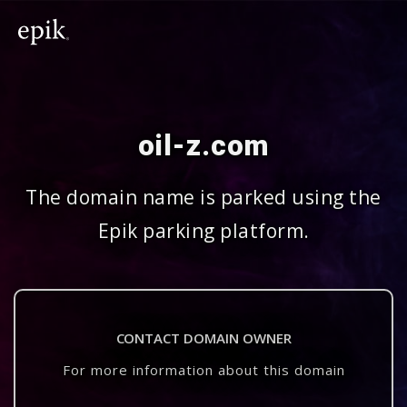
oil-z.com
The domain name is parked using the
Epik parking platform.
CONTACT DOMAIN OWNER
For more information about this domain