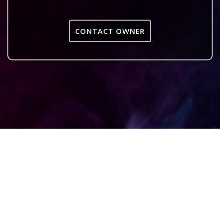
CONTACT OWNER