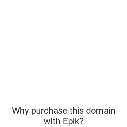
Why purchase this domain
with Epik?