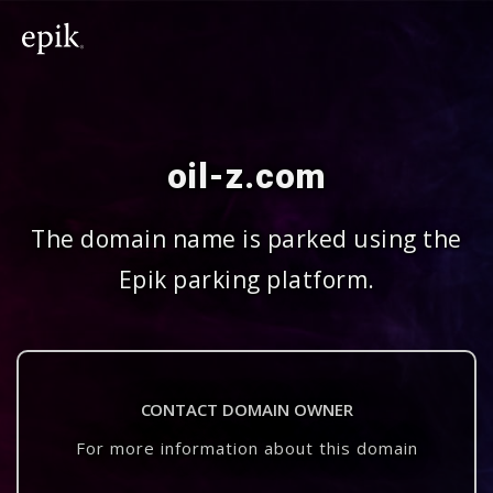
oil-z.com
The domain name is parked using the
Epik parking platform.
CONTACT DOMAIN OWNER
For more information about this domain