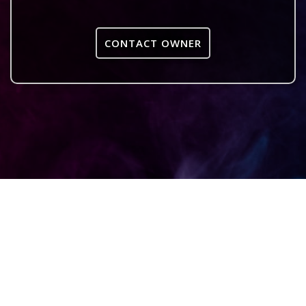
CONTACT OWNER