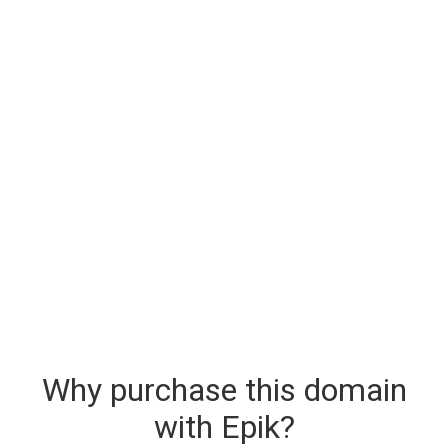
Why purchase this domain
with Epik?