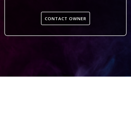
CONTACT OWNER