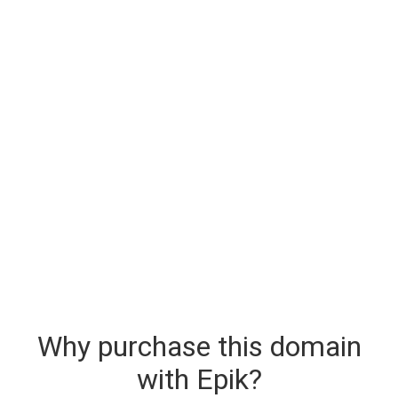
Why purchase this domain
with Epik?