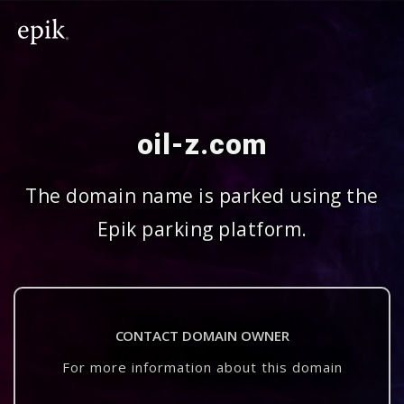
oil-z.com
The domain name is parked using the
Epik parking platform.
CONTACT DOMAIN OWNER
For more information about this domain