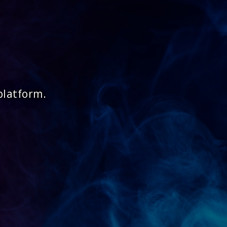
platform.