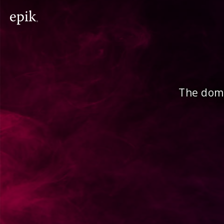
The doma