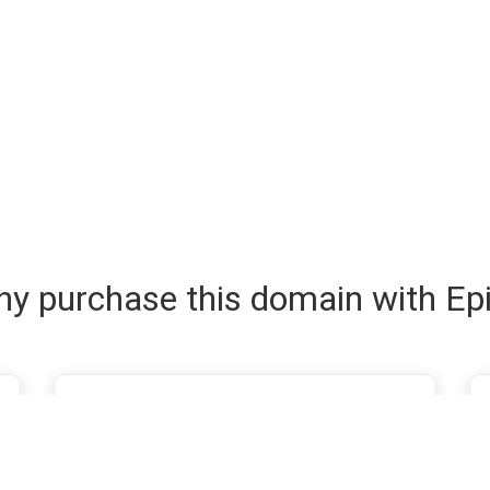
y purchase this domain with Ep