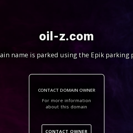
oil-z.com
in name is parked using the Epik parking 
CONTACT DOMAIN OWNER
For more information
about this domain
CONTACT OWNER